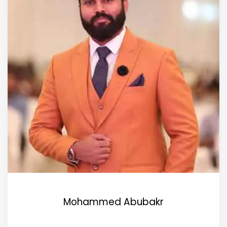
Mohammed Abubakr