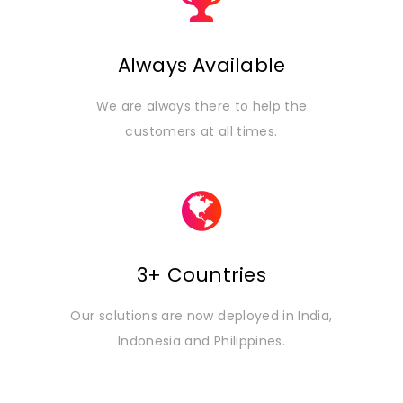
Always Available
We are always there to help the
customers at all times.
3+ Countries
Our solutions are now deployed in India,
Indonesia and Philippines.