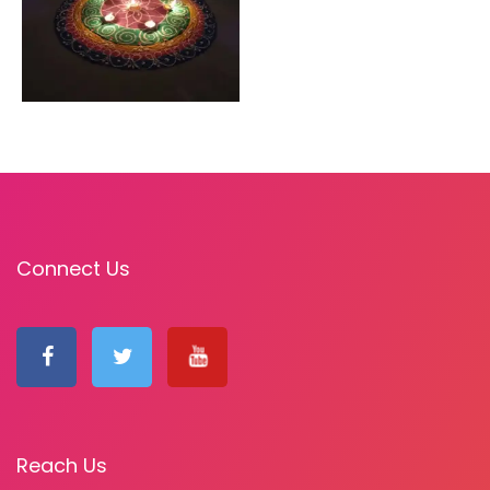
Connect Us
Reach Us