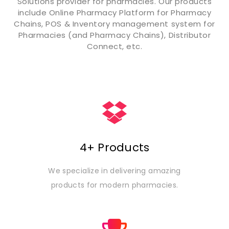
Solutions provider for pharmacies. Our products
include Online Pharmacy Platform for Pharmacy
Chains, POS & Inventory management system for
Pharmacies (and Pharmacy Chains), Distributor
Connect, etc.
4+ Products
We specialize in delivering amazing
products for modern pharmacies.