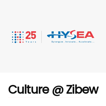
Culture @ Zibew