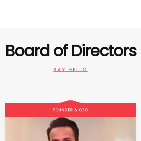
Board of Directors
SAY HELLO
FOUNDER & CEO