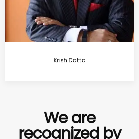
Krish Datta
We are
recognized by