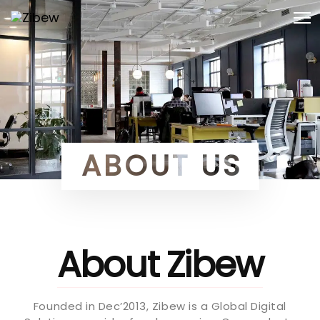
Skip
Skip
Togg
to
navi
primary
links
navigation
Skip
to
content
ABOUT US
About Zibew
Founded in Dec’2013, Zibew is a Global Digital