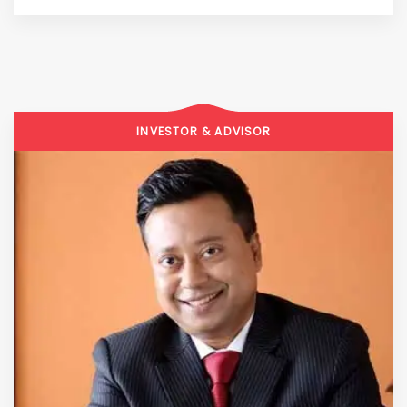
INVESTOR & ADVISOR