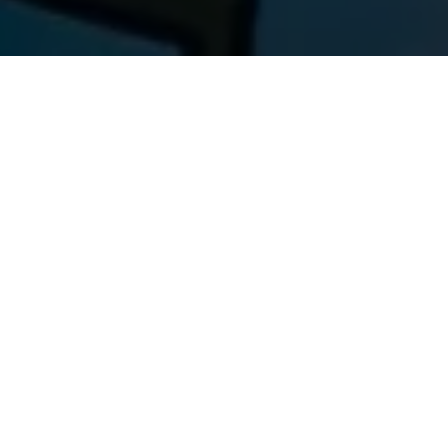
We have a built an AI-based health assistant
that analyses the user order history, user
profile and search history of the user and
does recommendations on different non-
prescription based products that a user can
buy. In the background, we cluster users into
different health issue categories (diabetic,
hypertension, thyroid, etc.) and identify which
set of products users are buying for each
category. All of this is done using Machine
learning Algorithms.