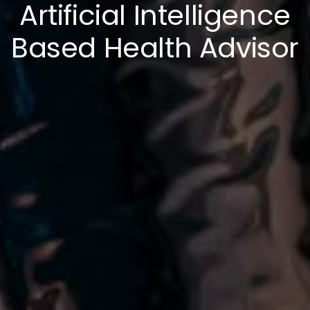
Artificial Intelligence
Based Health Advisor