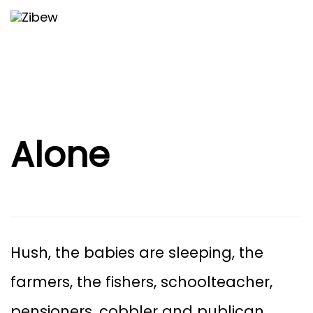
Skip
Skip
Togg
to
navi
primary
links
navigation
Skip
to
content
Alone
Hush, the babies are sleeping, the
farmers, the fishers, schoolteacher,
pensioners, cobbler and publican.