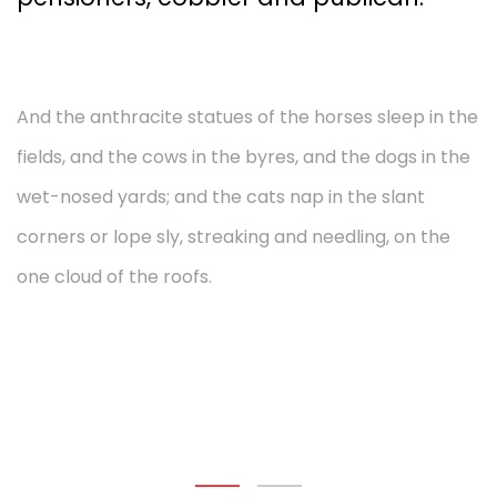
And the anthracite statues of the horses sleep in the
fields, and the cows in the byres, and the dogs in the
wet-nosed yards; and the cats nap in the slant
corners or lope sly, streaking and needling, on the
one cloud of the roofs.