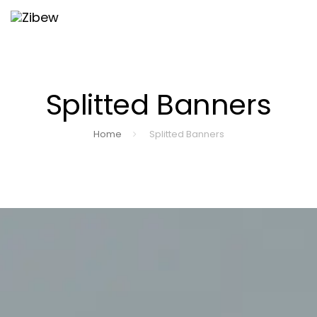
Skip
Skip
Togg
to
navi
primary
links
navigation
Splitted Banners
Skip
to
Home
Splitted Banners
content