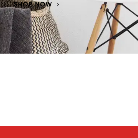
SHOP NOW