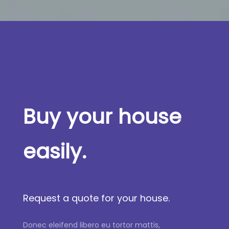
Buy your house
easily.
Request a quote for your house.
Donec eleifend libero eu tortor mattis,