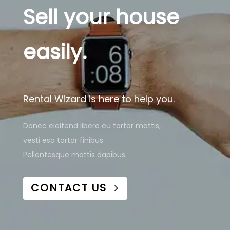
Sell your house
easily.
Rental Wizard is here to help you.
Donec eleifend libero eu tortor mattis,
vesti esa tortor finibus.
Pellentesque mattis dapibus.
CONTACT US