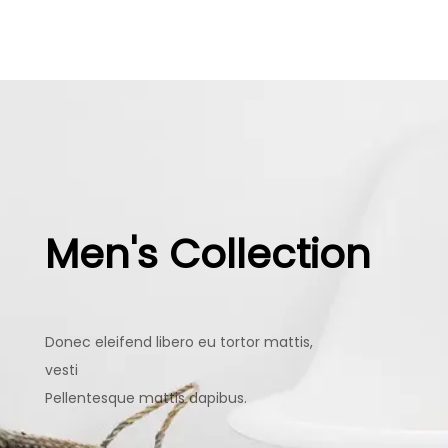
Men's Collection
Donec eleifend libero eu tortor mattis,
vesti
Pellentesque mattis dapibus.