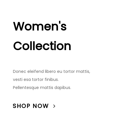
Women's
Collection
Donec eleifend libero eu tortor mattis,
vesti esa tortor finibus.
Pellentesque mattis dapibus.
SHOP NOW