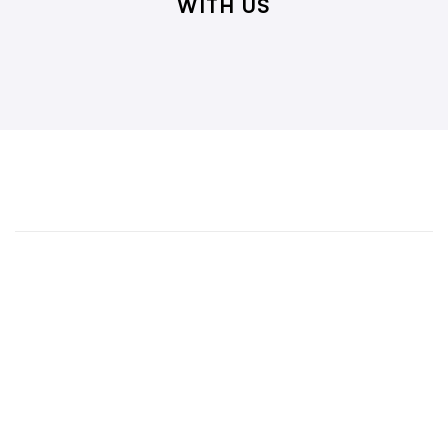
WITH US