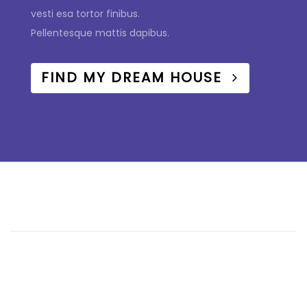
vesti esa tortor finibus.
Pellentesque mattis dapibus.
FIND MY DREAM HOUSE