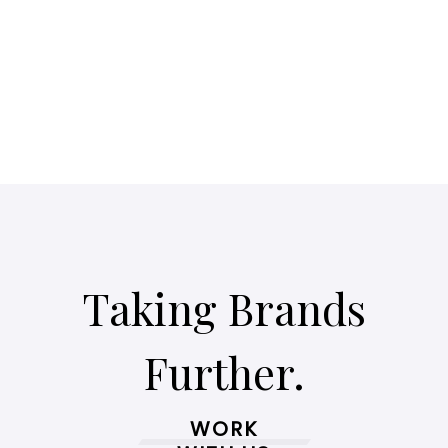
Taking Brands
Further.
WORK