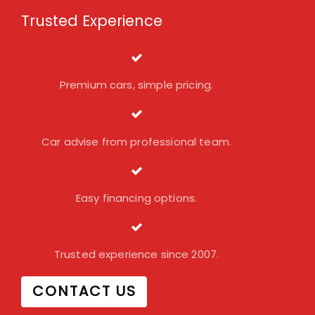
Trusted Experience
Premium cars, simple pricing.
Car advise from professional team.
Easy financing options.
Trusted experience since 2007.
CONTACT US