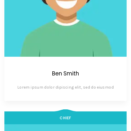
Ben Smith
Lorem ipsum dolor dipiscing elit, sed do eiusmod
CHIEF