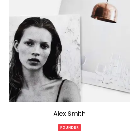
Alex Smith
FOUNDER