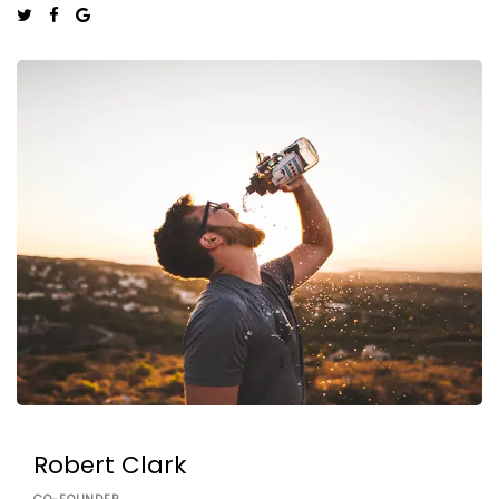
Robert Clark