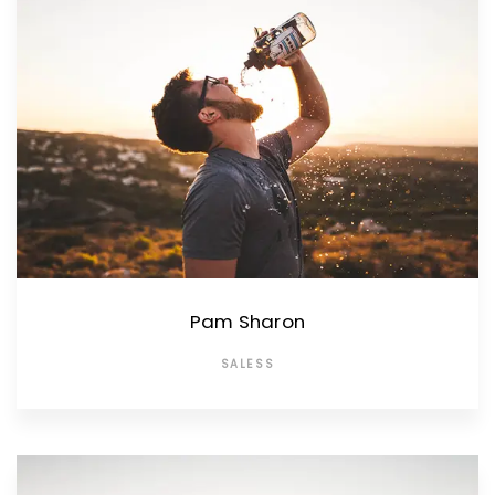
Pam Sharon
SALESS