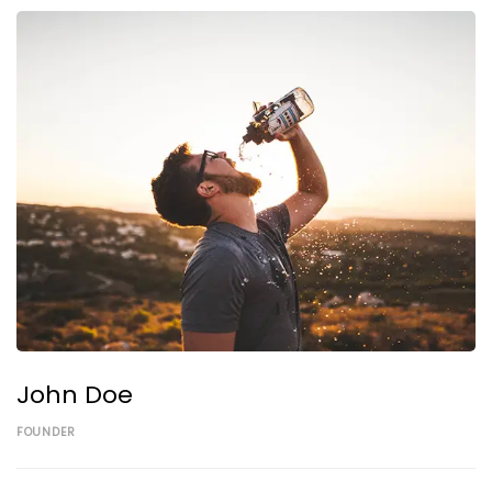
John Doe
FOUNDER