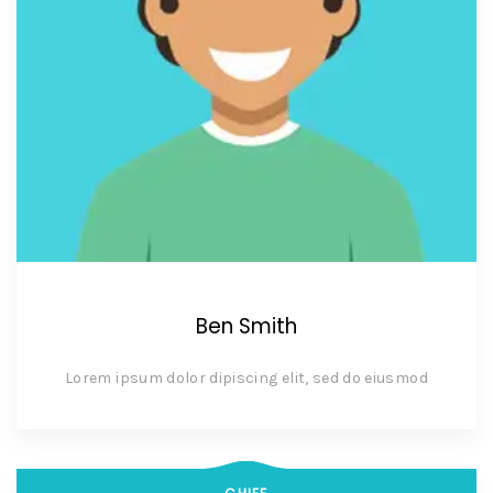
Ben Smith
Lorem ipsum dolor dipiscing elit, sed do eiusmod