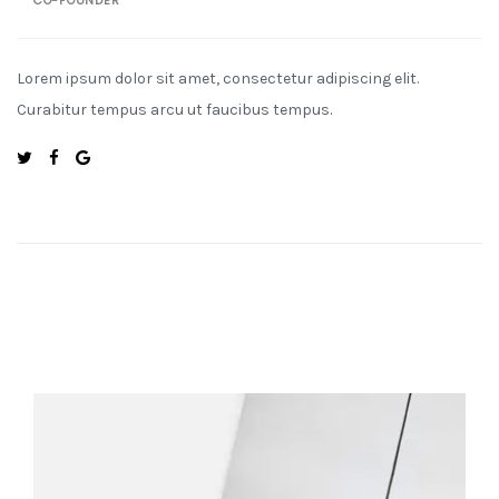
CO-FOUNDER
Lorem ipsum dolor sit amet, consectetur adipiscing elit.
Curabitur tempus arcu ut faucibus tempus.