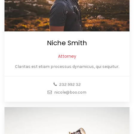
Niche Smith
Attorney
Claritas est etiam processus dynamicus, qui sequitur.
232 992 32
nicole@boo.com