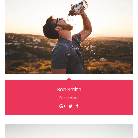
Ben Smith
Developer