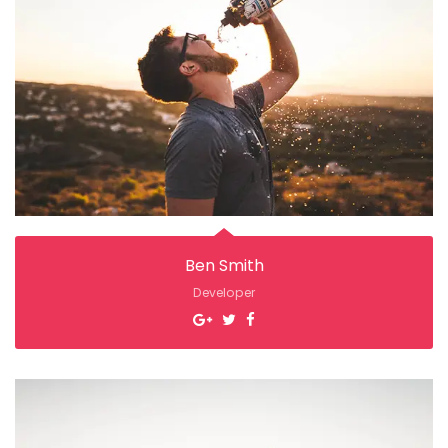
Ben Smith
Developer