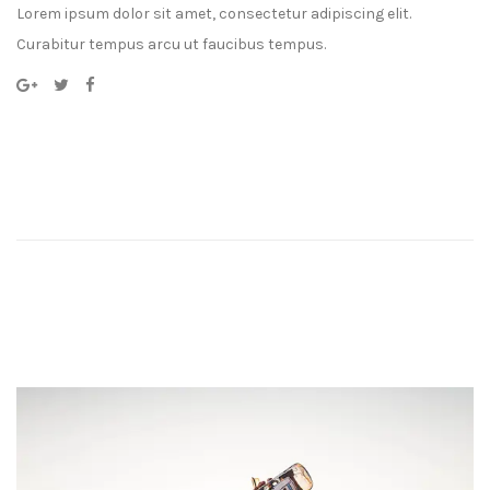
Lorem ipsum dolor sit amet, consectetur adipiscing elit.
Curabitur tempus arcu ut faucibus tempus.