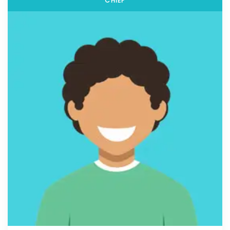
CHIEF