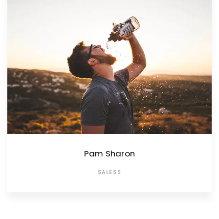
Pam Sharon
SALESS