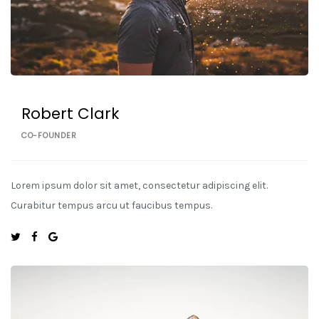
Robert Clark
CO-FOUNDER
Lorem ipsum dolor sit amet, consectetur adipiscing elit.
Curabitur tempus arcu ut faucibus tempus.