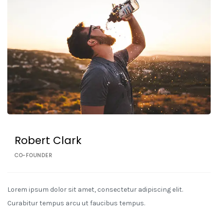
Robert Clark
CO-FOUNDER
Lorem ipsum dolor sit amet, consectetur adipiscing elit.
Curabitur tempus arcu ut faucibus tempus.