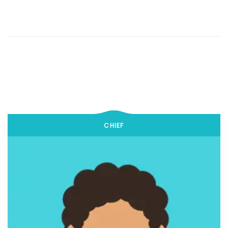
CHIEF