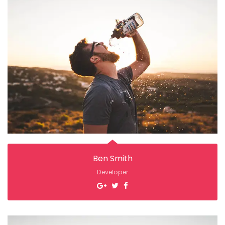
Ben Smith
Developer