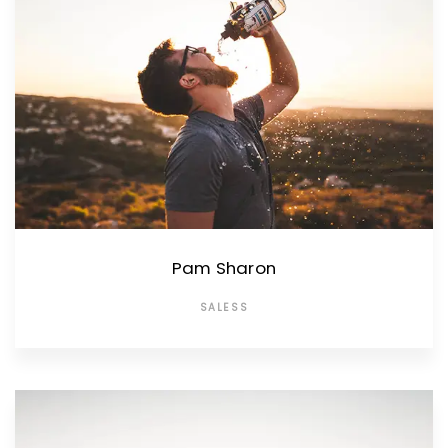
Pam Sharon
SALESS