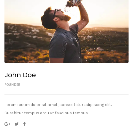
John Doe
FOUNDER
Lorem ipsum dolor sit amet, consectetur adipiscing elit.
Curabitur tempus arcu ut faucibus tempus.