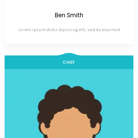
Ben Smith
Lorem ipsum dolor dipiscing elit, sed do eiusmod
CHIEF