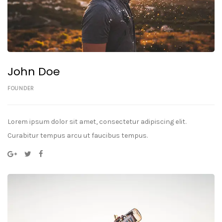
John Doe
FOUNDER
Lorem ipsum dolor sit amet, consectetur adipiscing elit.
Curabitur tempus arcu ut faucibus tempus.