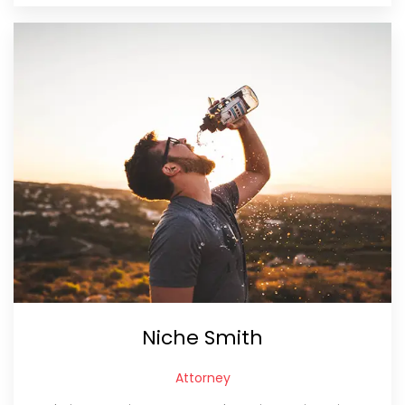
Niche Smith
Attorney