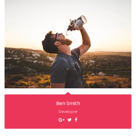
Ben Smith
Developer