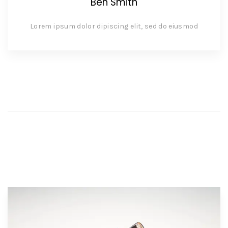
Ben Smith
Lorem ipsum dolor dipiscing elit, sed do eiusmod