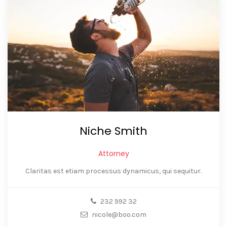
Niche Smith
Attorney
Claritas est etiam processus dynamicus, qui sequitur.
232 992 32
nicole@boo.com