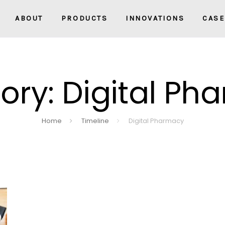
ABOUT
PRODUCTS
INNOVATIONS
CASE
ory: Digital Ph
Home
Timeline
Digital Pharmacy