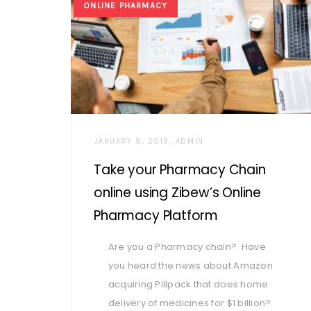
ONLINE PHARMACY
AUTHOR
JANUARY 8, 2019
ADMIN
Take your Pharmacy Chain
online using Zibew’s Online
Pharmacy Platform
Are you a Pharmacy chain? Have
you heard the news about Amazon
acquiring Pillpack that does home
delivery of medicines for $1 billion?