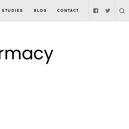
 STUDIES
BLOG
CONTACT
armacy