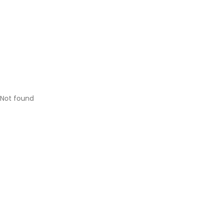
Not found