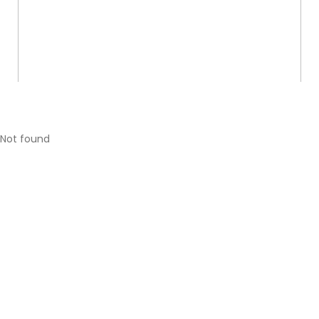
Not found