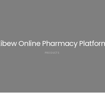
Zibew Online Pharmacy Platfor
PRODUCTS