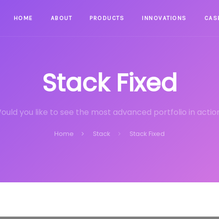
HOME
ABOUT
PRODUCTS
INNOVATIONS
CAS
Stack Fixed
ould you like to see the most advanced portfolio in actio
Home
Stack
Stack Fixed