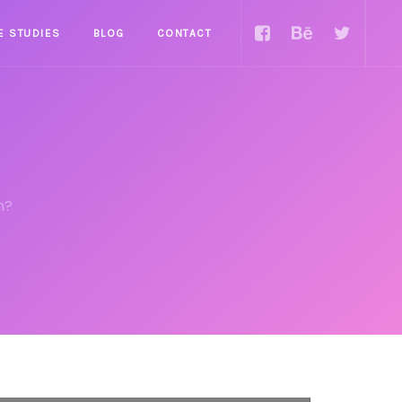
E STUDIES
BLOG
CONTACT
n?